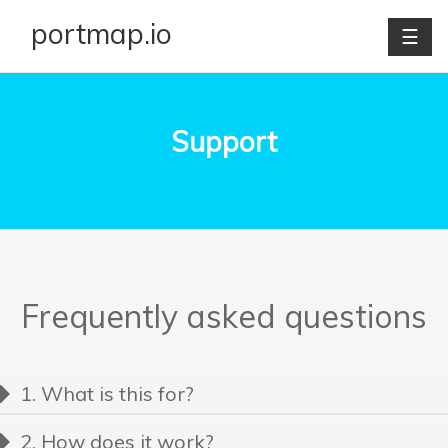
portmap.io
☰
Support
Frequently asked questions
1. What is this for?
Portmap.io allows you to provide access to your PC from
2. How does it work?