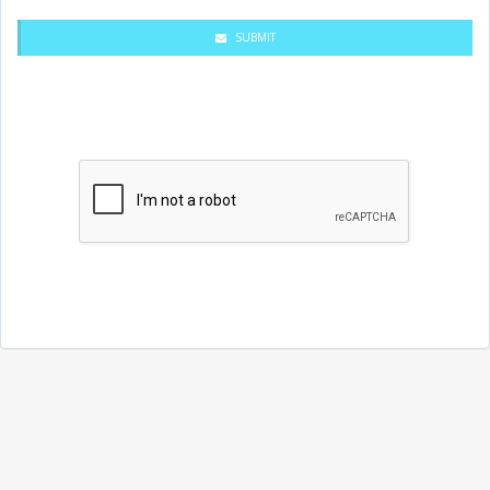
SUBMIT