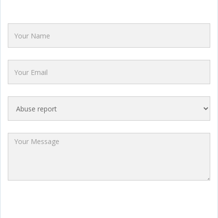
Name
Email
Category
Message