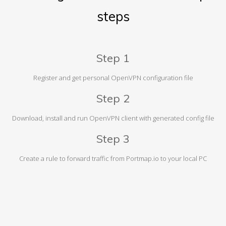
steps
Step 1
Register and get personal OpenVPN configuration file
Step 2
Download, install and run OpenVPN client with generated config file
Step 3
Create a rule to forward traffic from Portmap.io to your local PC