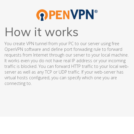
How it works
You create VPN tunnel from your PC to our server using free
OpenVPN software and define port forwading rule to forward
requests from Internet through our server to your local machine.
It works even you do not have real IP address or your incoming
traffic is blocked. You can forward HTTP traffic to your local web-
server as well as any TCP or UDP traffic. If your web-server has
virtual hosts configured, you can specify which one you are
connecting to.