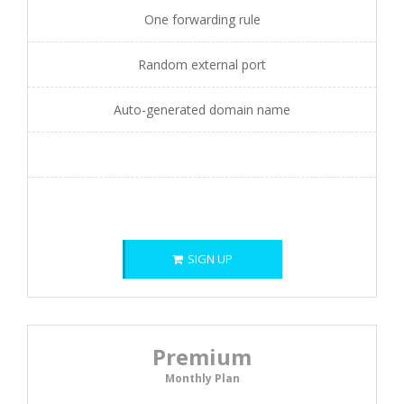
One forwarding rule
Random external port
Auto-generated domain name
SIGN UP
Premium
Monthly Plan