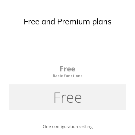
Free and Premium plans
Free
Basic functions
Free
One configuration setting