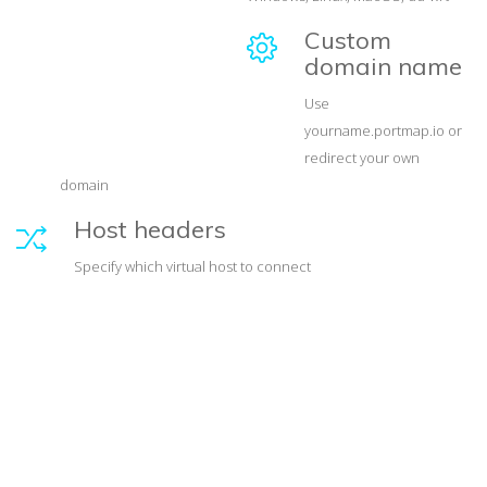
Custom
domain name
Use
yourname.portmap.io or
redirect your own
domain
Host headers
Specify which virtual host to connect