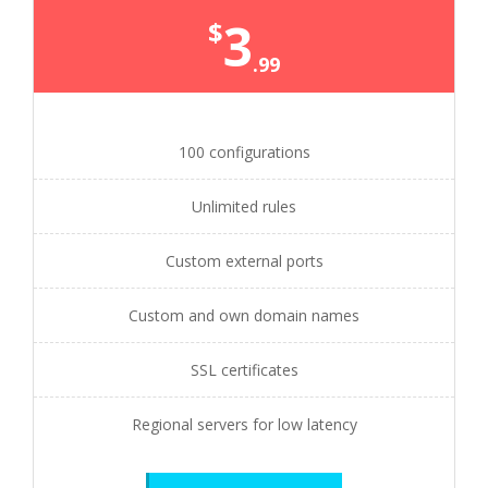
3
$
.99
100 configurations
Unlimited rules
Custom external ports
Custom and own domain names
SSL certificates
Regional servers for low latency