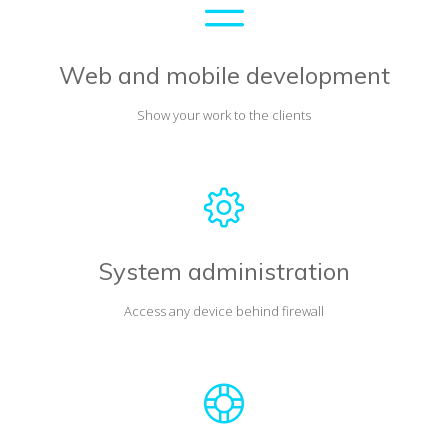
Web and mobile development
Show your work to the clients
System administration
Access any device behind firewall