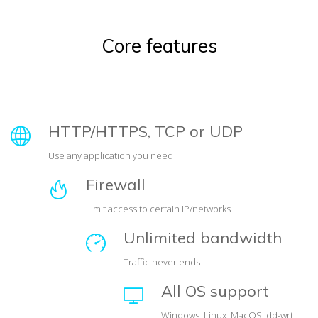
Core features
HTTP/HTTPS, TCP or UDP
Use any application you need
Firewall
Limit access to certain IP/networks
Unlimited bandwidth
Traffic never ends
All OS support
Windows, Linux, MacOS, dd-wrt