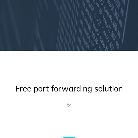
Free port forwarding solution
for