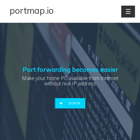
portmap.io
☰
Port forwarding becomes easier
Make your home PC available from Internet
without real IP address
SIGN-IN