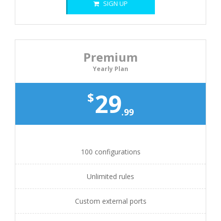
SIGN UP
Premium
Yearly Plan
29
$
.99
100 configurations
Unlimited rules
Custom external ports