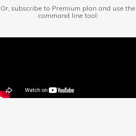
Or, subscribe to Premium plan and use the
command line tool: