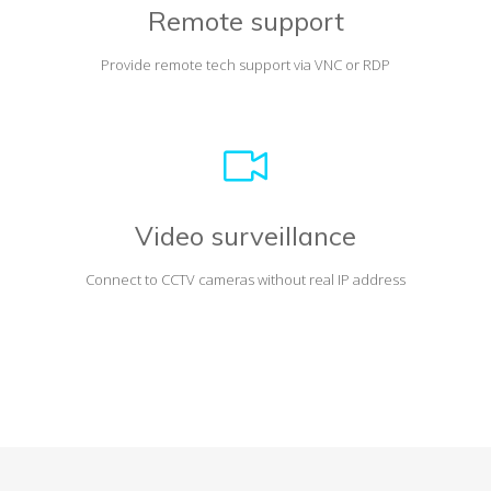
Remote support
Provide remote tech support via VNC or RDP
Video surveillance
Connect to CCTV cameras without real IP address