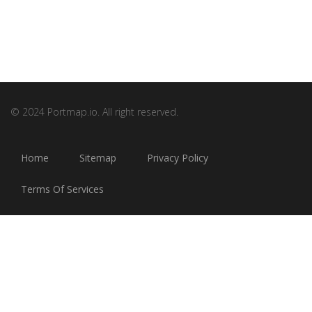
© 2024 Portmap.io. All right reserved.
Home
Sitemap
Privacy Policy
Terms Of Services