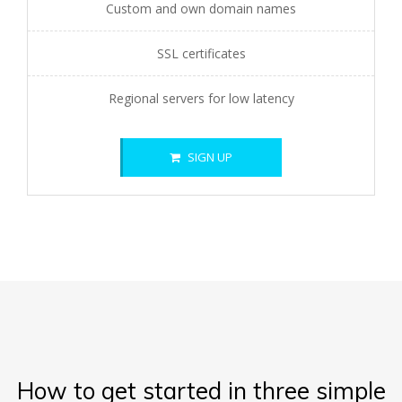
Custom and own domain names
SSL certificates
Regional servers for low latency
SIGN UP
How to get started in three simple